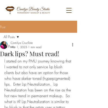
Post
All Posts
Camilya Cruz-Tate
All Posts
Mar 1, 2023
1 min read
Dark lips? Must read!
Lips
I started on my PMU journey knowing that 
I wanted to not only service lip blush 
clients but also have an option for those 
who have darker toned (hyperpigmented) 
lips.  Enter Lip Neutralization.  Lip 
Neutralization has been on the rise as the 
hot new trend in permanent makeup.  So 
what is it? Lip Neutralization is similar to 
lip blush in that the artists uses a tattoo 