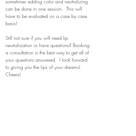
sometimes adding color and neutralizing 
can be done in one session.  This will 
have to be evaluated on a case by case 
basis!
Still not sure if you will need lip 
neutralization or have questions? Booking 
a consultation is the best way to get all of 
your questions answered.  I look forward 
to giving you the lips of your dreams! 
Cheers! 