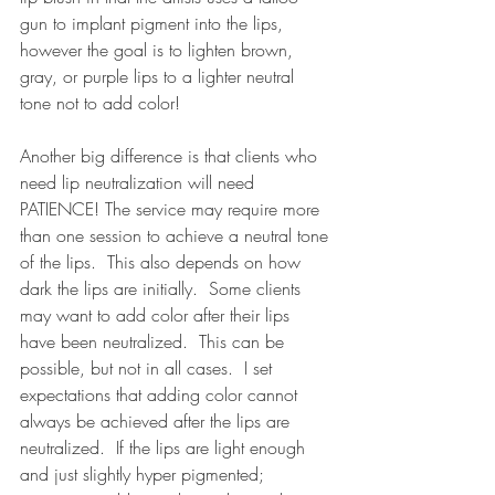
gun to implant pigment into the lips, 
however the goal is to lighten brown, 
gray, or purple lips to a lighter neutral 
tone not to add color! 
Another big difference is that clients who 
need lip neutralization will need 
PATIENCE! The service may require more 
than one session to achieve a neutral tone 
of the lips.  This also depends on how 
dark the lips are initially.  Some clients 
may want to add color after their lips 
have been neutralized.  This can be 
possible, but not in all cases.  I set 
expectations that adding color cannot 
always be achieved after the lips are 
neutralized.  If the lips are light enough 
and just slightly hyper pigmented; 