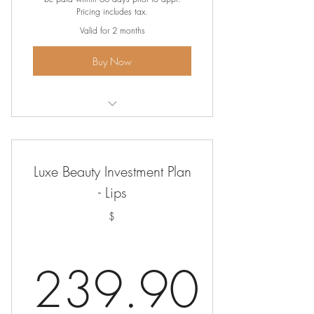
Pricing includes tax.
Valid for 2 months
Buy Now
Ombre' Brows
Luxe Beauty Investment Plan
- Lips
$
239.90