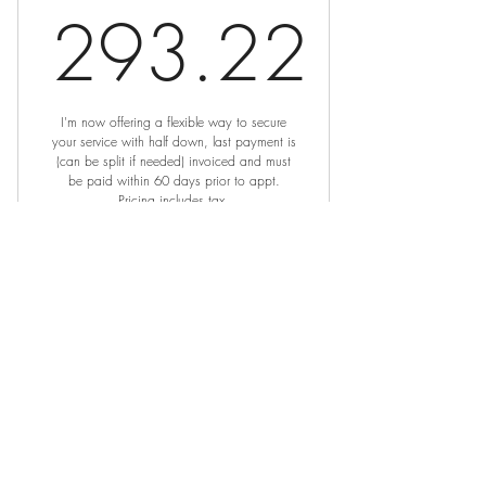
293.22
293.22$
I'm now offering a flexible way to secure
your service with half down, last payment is
(can be split if needed) invoiced and must
be paid within 60 days prior to appt.
Pricing includes tax.
Valid for 2 months
Buy Now
Dark Lip Neutralization