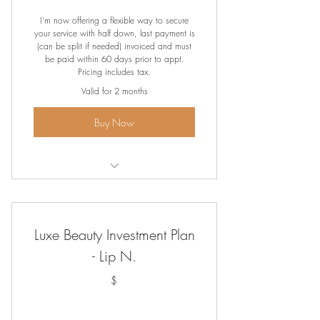
239.90$
I'm now offering a flexible way to secure
your service with half down, last payment is
(can be split if needed) invoiced and must
be paid within 60 days prior to appt.
Pricing includes tax.
Valid for 2 months
Buy Now
Lip Blush
Luxe Beauty Investment Plan
- Lip N.
$