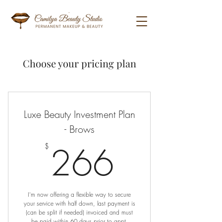
Choose your pricing plan
Luxe Beauty Investment Plan
- Brows
266$
266
$
I'm now offering a flexible way to secure
your service with half down, last payment is
(can be split if needed) invoiced and must
be paid within 60 days prior to appt.