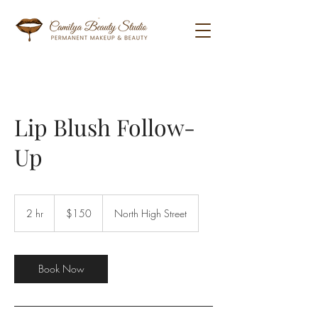
Lip Blush Follow-
Up
150
US
2 hr
2
$150
North High Street
dollars
h
r
Book Now