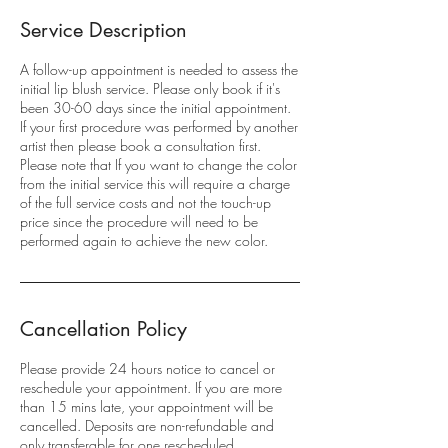
Service Description
A follow-up appointment is needed to assess the
initial lip blush service. Please only book if it's
been 30-60 days since the initial appointment.
If your first procedure was performed by another
artist then please book a consultation first.
Please note that If you want to change the color
from the initial service this will require a charge
of the full service costs and not the touch-up
price since the procedure will need to be
performed again to achieve the new color.
Cancellation Policy
Please provide 24 hours notice to cancel or
reschedule your appointment. If you are more
than 15 mins late, your appointment will be
cancelled. Deposits are non-refundable and
only transferable for one rescheduled