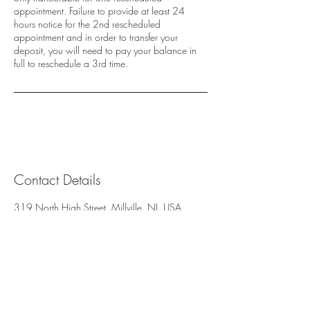
appointment. Failure to provide at least 24
hours notice for the 2nd rescheduled
appointment and in order to transfer your
deposit, you will need to pay your balance in
full to reschedule a 3rd time.
Contact Details
319 North High Street, Millville, NJ, USA