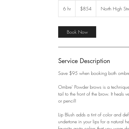
854
US
6 hr
6
$854
North High Str
dollars
h
r
Book Now
Service Description
Save $95 when booking both ombre'
Ombre' Powder brows is a technique u
tail to the front of the brow. It heals
or pencil!
Lip Blush adds a tint of color and def
undertone in your lips for a natural 
favorite go-to colors that you wear da