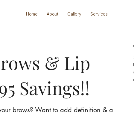
Home
About
Gallery
Services
rows & Lip
95 Savings!!
n your brows? Want to add definition & a