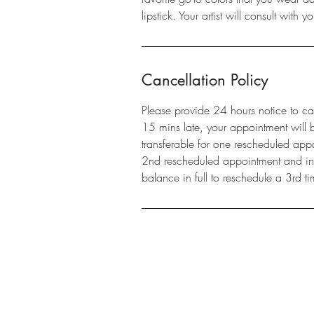
lipstick. Your artist will consult with 
Cancellation Policy
Please provide 24 hours notice to ca
15 mins late, your appointment will 
transferable for one rescheduled appo
2nd rescheduled appointment and in o
balance in full to reschedule a 3rd ti