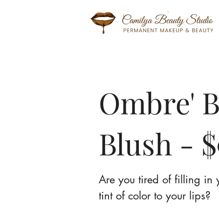
Ombre' B
Blush - $
Are you tired of filling i