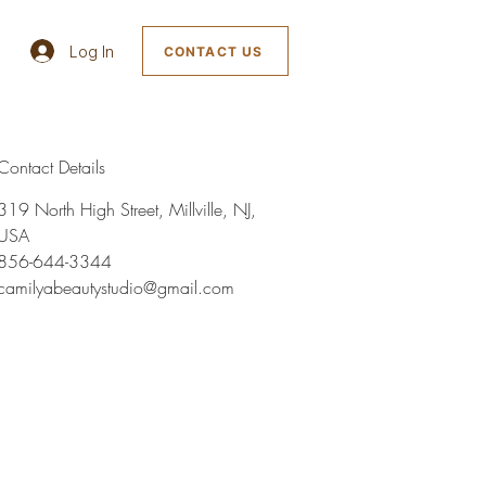
Log In
CONTACT US
Contact Details
319 North High Street, Millville, NJ,
USA
856-644-3344
camilyabeautystudio@gmail.com