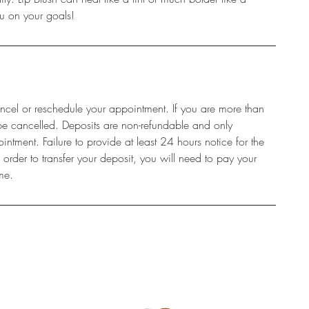
you on your goals!
ncel or reschedule your appointment. If you are more than
be cancelled. Deposits are non-refundable and only
intment. Failure to provide at least 24 hours notice for the
rder to transfer your deposit, you will need to pay your
me.