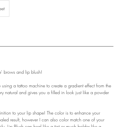
eet
 brows and lip blush!
sing a tattoo machine to create a gradient effect from the
 very natural and gives you a filled in look just like a powder
inition to your lip shape! The color is to enhance your
healed result, however I can also color match one of your
ily. Lip Blush can heal like a tint or much bolder like a